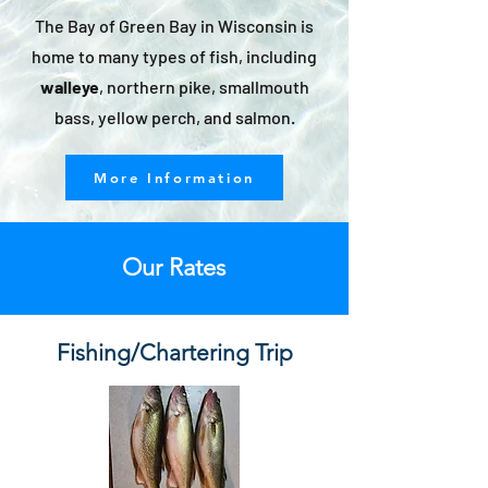
The Bay of Green Bay in Wisconsin is
home to many types of fish, including
walleye
, northern pike, smallmouth
bass, yellow perch, and salmon.
More Information
Our Rates
Fishing/Chartering Trip