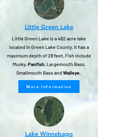
Little Green Lake
Little Green Lake is a 462 acre lake
located in Green Lake County. It has a
maximum depth of 28 feet. Fish include
Musky,
Panfish
, Largemouth Bass,
Smallmouth Bass and
Walleye
.
More Information
Lake Winnebago