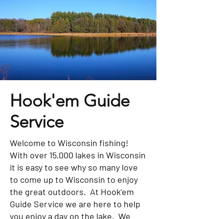
Hook'em Guide
Service
Welcome to Wisconsin fishing!
With over 15,000 lakes in Wisconsin
it is easy to see why so many love
to come up to Wisconsin to enjoy
the great outdoors. At Hook’em
Guide Service we are here to help
you enjoy a day on the lake. We