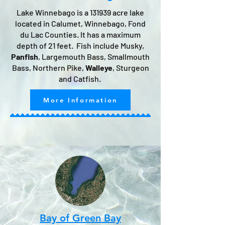
Lake Winnebago is a 131939 acre lake
located in Calumet, Winnebago, Fond
du Lac Counties. It has a maximum
depth of 21 feet. Fish include Musky,
Panfish
, Largemouth Bass, Smallmouth
Bass, Northern Pike,
Walleye
, Sturgeon
and Catfish.
More Information
Bay of Green Bay