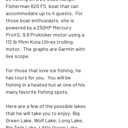
Fisherman 620 FS boat that can
accommodate up to 4 guests. For
those boat enthusiasts, she is
powered by a 250HP Mercury
ProXS, 9.9 Prokicker motor using a
112 lb Minn Kota Ultrex trolling
motor. The graphs are Garmin with
live scope.
For those that love ice fishing, he
has tours for you. You will be
fishing in a heated hut at one of his
many favorite fishing spots.
Here are a few of the possible lakes
that he will take you to enjoy: Big
Green Lake, Wolf Lake, Long Lake,
Big Twin Lake, Little Green Lake