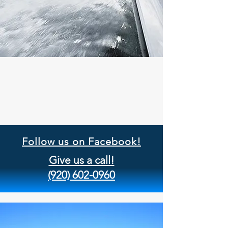
Follow us on Facebook!
Give us a call!
(920) 602-0960