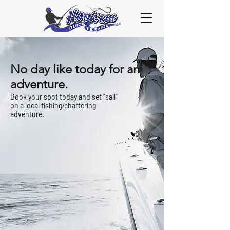
No day like today for an
adventure.
Book your spot today and set "sail"
on a local fishing/chartering
adventure.