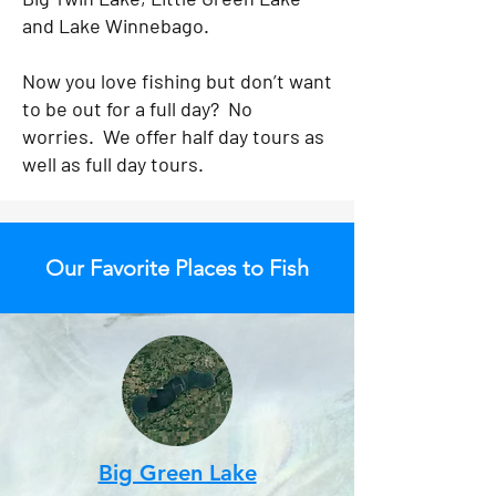
and Lake Winnebago.
Now you love fishing but don’t want
to be out for a full day? No
worries. We offer half day tours as
well as full day tours.
Our Favorite Places to Fish
Big Green Lake