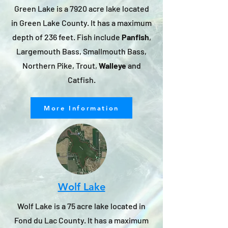
​Green Lake is a 7920 acre lake located
in Green Lake County. It has a maximum
depth of 236 feet. Fish include
Panfish
,
Largemouth Bass, Smallmouth Bass,
Northern Pike, Trout,
Walleye
and
Catfish.
More Information
Wolf Lake
Wolf Lake is a 75 acre lake located in
Fond du Lac County. It has a maximum