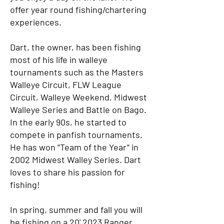
offer year round fishing/chartering
experiences.
Dart, the owner, has been fishing
most of his life in walleye
tournaments such as the Masters
Walleye Circuit, FLW League
Circuit, Walleye Weekend, Midwest
Walleye Series and Battle on Bago.
In the early 90s, he started to
compete in panfish tournaments.
He has won "Team of the Year" in
2002 Midwest Walley Series. Dart
loves to share his passion for
fishing!
In spring, summer and fall you will
be fishing on a 20' 2023 Ranger