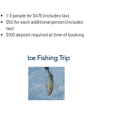
1-3 people for $475 (includes tax)
$50 for each additional person (includes
tax)
$100 deposit required at time of booking
Ice Fishing Trip
5 Hour
$90 per person (includes tax)
$50 deposit required at time of booking