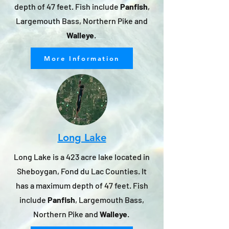
depth of 47 feet. Fish include
Panfish
,
Largemouth Bass, Northern Pike and
Walleye
.
More Information
Long Lake
Long Lake is a 423 acre lake located in
Sheboygan, Fond du Lac Counties. It
has a maximum depth of 47 feet. Fish
include
Panfish
, Largemouth Bass,
Northern Pike and
Walleye
.