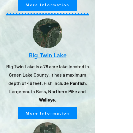
More Information
Big Twin Lake
Big Twin Lake is a 78 acre lake located in
Green Lake County. It has a maximum
depth of 46 feet. Fish include
Panfish
,
Largemouth Bass, Northern Pike and
Walleye.
More Information