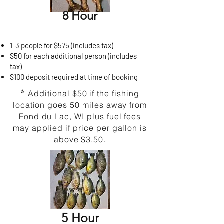
8 Hour
1-3 people for $575 (includes tax)
$50 for each additional person (includes
tax)
$100 deposit required at time of booking
*
Additional $50 if the fishing
location goes 50 miles away from
Fond du Lac, WI plus fuel fees
may applied if price per gallon is
above $3.50.
​5 Hour